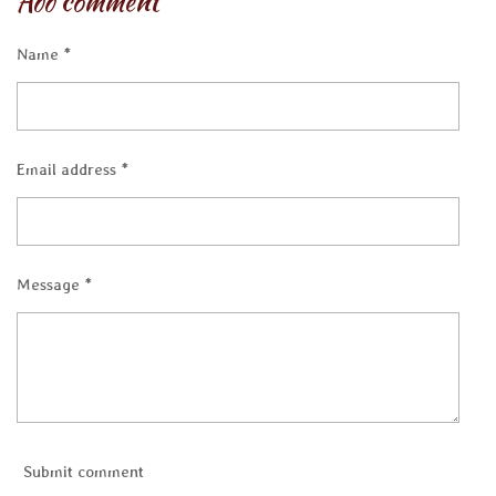
Add comment
e
e
e
e
Name *
Email address *
Message *
Submit comment