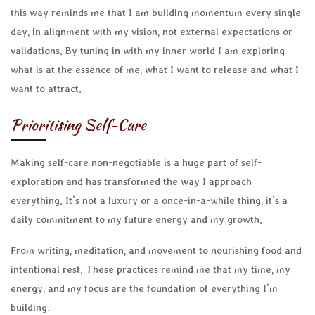
this way reminds me that I am building momentum every single
day, in alignment with my vision, not external expectations or
validations. By tuning in with my inner world I am exploring
what is at the essence of me, what I want to release and what I
want to attract.
Prioritising Self-Care
Making self-care non-negotiable is a huge part of self-
exploration and has transformed the way I approach
everything. It’s not a luxury or a once-in-a-while thing, it’s a
daily commitment to my future energy and my growth.
From writing, meditation, and movement to nourishing food and
intentional rest. These practices remind me that my time, my
energy, and my focus are the foundation of everything I’m
building.