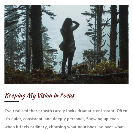
Keeping My Vision in Focus
I’ve realised that growth rarely looks dramatic or instant. Often,
it’s quiet, consistent, and deeply personal. Showing up even
when it feels ordinary, choosing what nourishes me over what