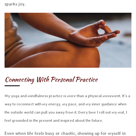
sparks joy.
Connecting With Personal Practice
My yoga and mindfulness practice is more than a physical movement. It's a
way to reconnect with my energy, my pace, and my inner guidance when
the outside world can pull you away from it. Every time I roll out my mat, I
feel grounded in the present and inspired about the future.
Even when life feels busy or chaotic, showing up for myself in