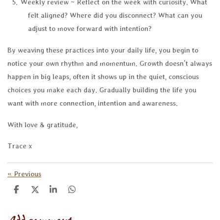
Weekly review ~ Reflect on the week with curiosity. What
felt aligned? Where did you disconnect? What can you
adjust to move forward with intention?
By weaving these practices into your daily life, you begin to
notice your own rhythm and momentum. Growth doesn’t always
happen in big leaps, often it shows up in the quiet, conscious
choices you make each day. Gradually building the life you
want with more connection, intention and awareness.
With love & gratitude,
Trace x
«
Previous
S
S
S
S
h
h
h
h
a
a
a
a
r
r
r
r