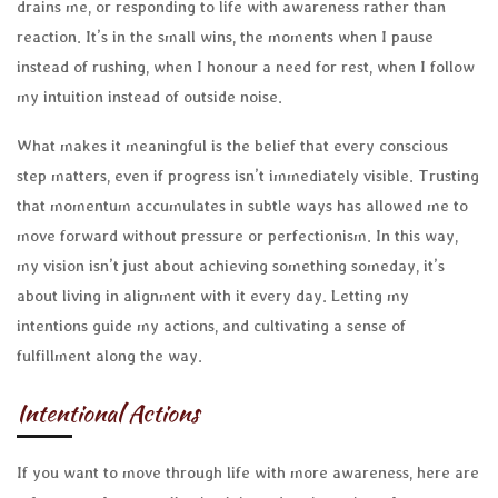
drains me, or responding to life with awareness rather than
reaction. It’s in the small wins, the moments when I pause
instead of rushing, when I honour a need for rest, when I follow
my intuition instead of outside noise.
What makes it meaningful is the belief that every conscious
step matters, even if progress isn’t immediately visible. Trusting
that momentum accumulates in subtle ways has allowed me to
move forward without pressure or perfectionism. In this way,
my vision isn’t just about achieving something someday, it’s
about living in alignment with it every day. Letting my
intentions guide my actions, and cultivating a sense of
fulfillment along the way.
Intentional Actions
If you want to move through life with more awareness, here are