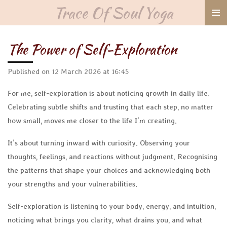
Trace Of Soul Yoga
Skip
to
main
The Power of Self-Exploration
content
Published on 12 March 2026 at 16:45
For me, self-exploration is about noticing growth in daily life.
Celebrating subtle shifts and trusting that each step, no matter
how small, moves me closer to the life I’m creating.
It’s about turning inward with curiosity. Observing your
thoughts, feelings, and reactions without judgment. Recognising
the patterns that shape your choices and acknowledging both
your strengths and your vulnerabilities.
Self-exploration is listening to your body, energy, and intuition,
noticing what brings you clarity, what drains you, and what