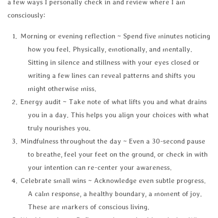
a few ways I personally check in and review where I am
consciously:
Morning or evening reflection ~ Spend five minutes noticing
how you feel. Physically, emotionally, and mentally.
Sitting in silence and stillness with your eyes closed or
writing a few lines can reveal patterns and shifts you
might otherwise miss.
Energy audit ~ Take note of what lifts you and what drains
you in a day. This helps you align your choices with what
truly nourishes you.
Mindfulness throughout the day ~ Even a 30-second pause
to breathe, feel your feet on the ground, or check in with
your intention can re-center your awareness.
Celebrate small wins ~ Acknowledge even subtle progress.
A calm response, a healthy boundary, a moment of joy.
These are markers of conscious living.